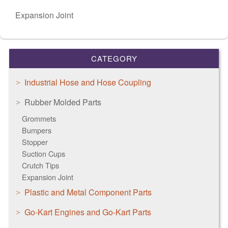
Expansion Joint
CATEGORY
Industrial Hose and Hose Coupling
Rubber Molded Parts
Grommets
Bumpers
Stopper
Suction Cups
Crutch Tips
Expansion Joint
Plastic and Metal Component Parts
Go-Kart Engines and Go-Kart Parts