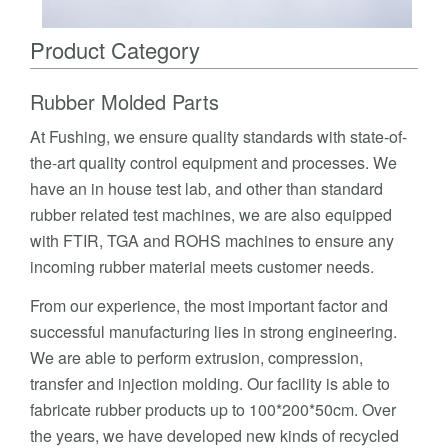
Product Category
Rubber Molded Parts
At Fushing, we ensure quality standards with state-of-
the-art quality control equipment and processes. We
have an in house test lab, and other than standard
rubber related test machines, we are also equipped
with FTIR, TGA and ROHS machines to ensure any
incoming rubber material meets customer needs.
From our experience, the most important factor and
successful manufacturing lies in strong engineering.
We are able to perform extrusion, compression,
transfer and injection molding. Our facility is able to
fabricate rubber products up to 100*200*50cm. Over
the years, we have developed new kinds of recycled