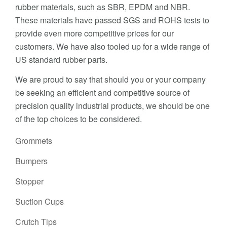
rubber materials, such as SBR, EPDM and NBR.
These materials have passed SGS and ROHS tests to
provide even more competitive prices for our
customers. We have also tooled up for a wide range of
US standard rubber parts.
We are proud to say that should you or your company
be seeking an efficient and competitive source of
precision quality industrial products, we should be one
of the top choices to be considered.
Grommets
Bumpers
Stopper
Suction Cups
Crutch Tips