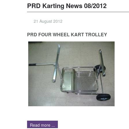
PRD Karting News 08/2012
21 August 2012
PRD FOUR WHEEL KART TROLLEY
Read more ...