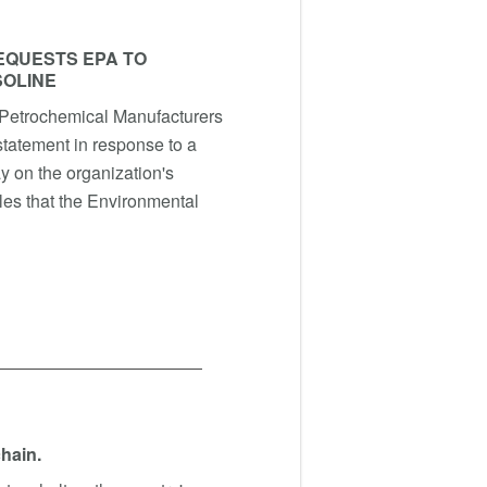
EQUESTS EPA TO
SOLINE
Petrochemical Manufacturers
statement in response to a
y on the organization's
cles that the Environmental
chain.