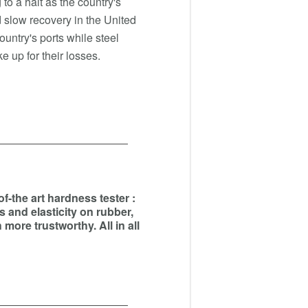
to a halt as the country's
slow recovery in the United
country's ports while steel
e up for their losses.
-the art hardness tester :
s and elasticity on rubber,
more trustworthy. All in all