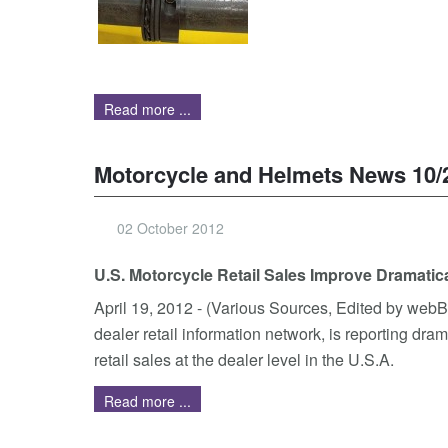
Read more ...
Motorcycle and Helmets News 10/
02 October 2012
U.S. Motorcycle Retail Sales Improve Dramatica
April 19, 2012 - (Various Sources, Edited by web
dealer retail information network, is reporting dr
retail sales at the dealer level in the U.S.A.
Read more ...