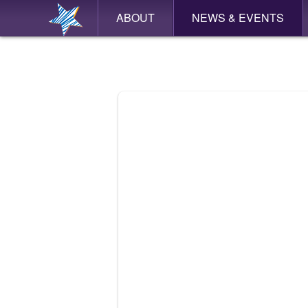
ABOUT
NEWS & EVENTS