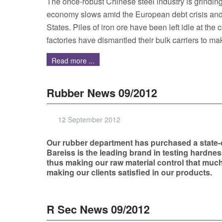
The once-robust Chinese steel industry is grinding 
economy slows amid the European debt crisis and 
States. Piles of iron ore have been left idle at the 
factories have dismantled their bulk carriers to mak
Read more ...
Rubber News 09/2012
12 September 2012
Our rubber department has purchased a state-of
Bareiss is the leading brand in testing hardnes
thus making our raw material control that much 
making our clients satisfied in our products.
R Sec News 09/2012