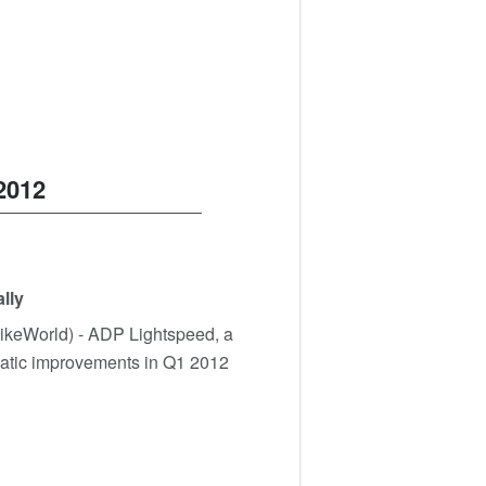
2012
lly
BikeWorld) - ADP Lightspeed, a
amatic improvements in Q1 2012