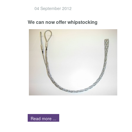
04 September 2012
We can now offer whipstocking
Read more ...