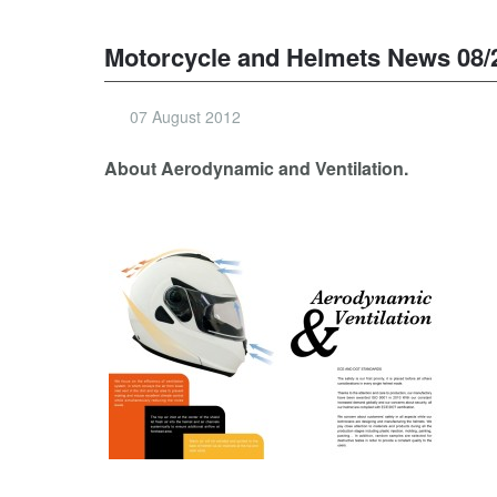
Motorcycle and Helmets News 08/
07 August 2012
About Aerodynamic and Ventilation.