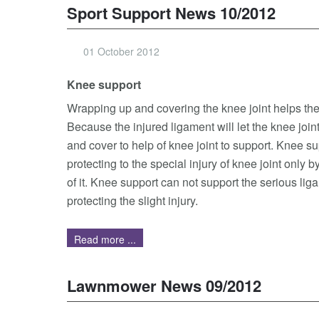
Sport Support News 10/2012
01 October 2012
Knee support
Wrapping up and covering the knee joint helps the 
Because the injured ligament will let the knee joi
and cover to help of knee joint to support. Knee s
protecting to the special injury of knee joint only 
of it. Knee support can not support the serious liga
protecting the slight injury.
Read more ...
Lawnmower News 09/2012