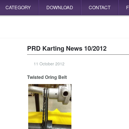
CATEGORY
DOWNLOAD
CONTACT
PRD Karting News 10/2012
11 October 2012
Twisted Oring Belt