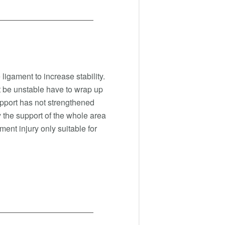
ligament to increase stability.
nt be unstable have to wrap up
upport has not strengthened
by the support of the whole area
ment injury only suitable for