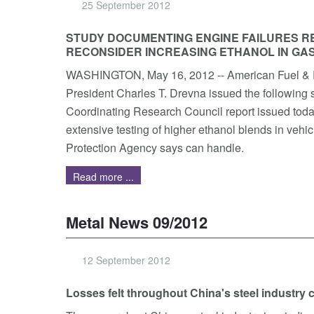
25 September 2012
STUDY DOCUMENTING ENGINE FAILURES R
RECONSIDER INCREASING ETHANOL IN GA
WASHINGTON, May 16, 2012 -- American Fuel & 
President Charles T. Drevna issued the following 
Coordinating Research Council report issued toda
extensive testing of higher ethanol blends in vehi
Protection Agency says can handle.
Read more ...
Metal News 09/2012
12 September 2012
Losses felt throughout China's steel industry 